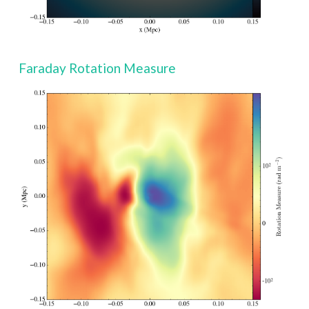
Faraday Rotation Measure