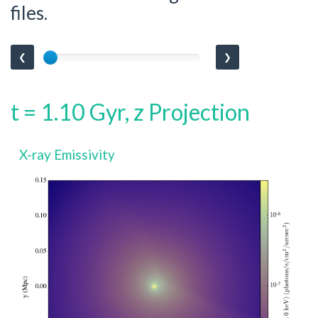
files.
❮
❯
t = 1.10 Gyr, z Projection
X-ray Emissivity