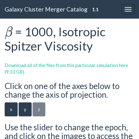
Galaxy Cluster Merger Catalog
1.1
β
= 1000, Isotropic
Spitzer Viscosity
Download all of the files from this particular simulation here
(9.33 GB).
Click on one of the axes below to
change the axis of projection.
x
y
z
Use the slider to change the epoch,
and click on the images to access the