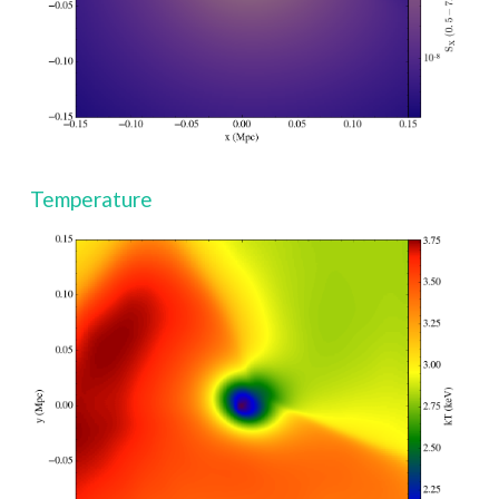
Temperature