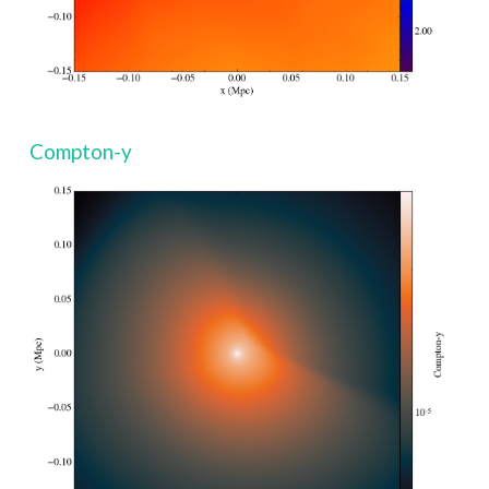
Compton-y