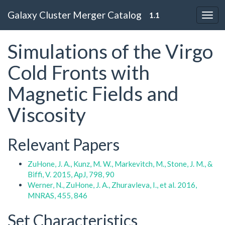
Galaxy Cluster Merger Catalog
1.1
Simulations of the Virgo
Cold Fronts with
Magnetic Fields and
Viscosity
Relevant Papers
ZuHone, J. A., Kunz, M. W., Markevitch, M., Stone, J. M., &
Biffi, V. 2015, ApJ, 798, 90
Werner, N., ZuHone, J. A., Zhuravleva, I., et al. 2016,
MNRAS, 455, 846
Set Characteristics