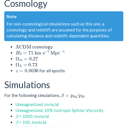
Cosmology
Note
For non-cosmological simulations such as this one, a
cosmology and redshift are assumed for the purposes of
calculating distance and redshift-dependent quantities.
Λ
C
D
M
cosmology
H
0
=
71
k
m
s
−
1
M
p
c
−
1
Ω
m
=
0.27
Ω
Λ
=
0.73
z
=
0.0036
for all epochs
Simulations
β
=
p
t
h
/
p
B
For the following simulations,
.
Unmagnetized, Inviscid
Unmagnetized, 10% Isotropic Spitzer Viscosity
β
= 1000, Inviscid
β
= 100, Inviscid
β