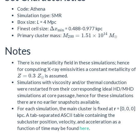
Code: Athena
Simulation type: SMR
Box size:
L
= 4 Mpc
Δ
x
m
i
n
Finest cell size:
= 0.488-0.977 kpc
M
200
=
1.51
×
10
14
M
⊙
Primary cluster mass:
Notes
There is no metallicity field in these simulations; hence
for computing X-ray emissivities a constant metallicity of
Z
=
0.3
Z
⊙
is assumed.
Simulations with viscosity and/or thermal conduction
were restarted from their corresponding ideal HD/MHD
simulations at core passage, hence for these simulations
there are no earlier snapshots available.
For each simulation, the main cluster is fixed at
r
= [0, 0, 0]
kpc. A tab-separated ASCII table containing the
subcluster position, velocity, and acceleration as a
function of time may be found
here
.