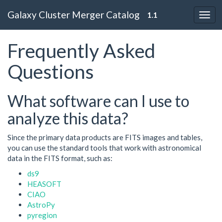
Galaxy Cluster Merger Catalog
1.1
Frequently Asked
Questions
What software can I use to
analyze this data?
Since the primary data products are FITS images and tables,
you can use the standard tools that work with astronomical
data in the FITS format, such as:
ds9
HEASOFT
CIAO
AstroPy
pyregion