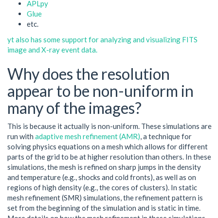
APLpy
Glue
etc.
yt also has some support for analyzing and visualizing FITS
image and X-ray event data.
Why does the resolution
appear to be non-uniform in
many of the images?
This is because it actually is non-uniform. These simulations are
run with
adaptive mesh refinement (AMR)
, a technique for
solving physics equations on a mesh which allows for different
parts of the grid to be at higher resolution than others. In these
simulations, the mesh is refined on sharp jumps in the density
and temperature (e.g., shocks and cold fronts), as well as on
regions of high density (e.g., the cores of clusters). In static
mesh refinement (SMR) simulations, the refinement pattern is
set from the beginning of the simulation and is static in time.