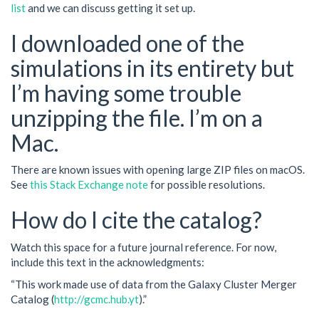
list
and we can discuss getting it set up.
I downloaded one of the
simulations in its entirety but
I’m having some trouble
unzipping the file. I’m on a
Mac.
There are known issues with opening large ZIP files on macOS.
See
this Stack Exchange note
for possible resolutions.
How do I cite the catalog?
Watch this space for a future journal reference. For now,
include this text in the acknowledgments:
“This work made use of data from the Galaxy Cluster Merger
Catalog (
http://gcmc.hub.yt
).”