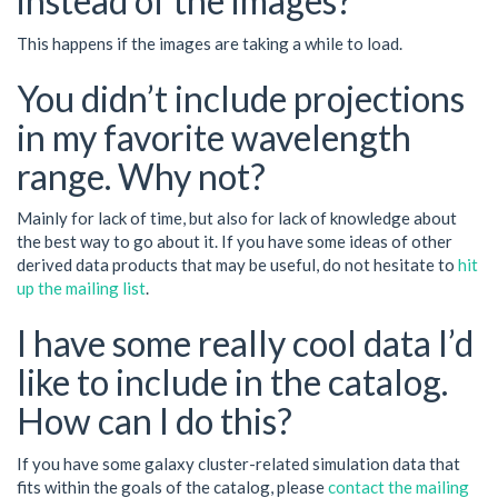
instead of the images?
This happens if the images are taking a while to load.
You didn’t include projections
in my favorite wavelength
range. Why not?
Mainly for lack of time, but also for lack of knowledge about
the best way to go about it. If you have some ideas of other
derived data products that may be useful, do not hesitate to
hit
up the mailing list
.
I have some really cool data I’d
like to include in the catalog.
How can I do this?
If you have some galaxy cluster-related simulation data that
fits within the goals of the catalog, please
contact the mailing