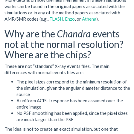
More details on how the mesh refinement in these simulations
works can be found in the original papers associated with the
simulations or in any of the method papers associated with
AMR/SMR codes (e.g.,
FLASH
,
Enzo
, or
Athena
).
Why are the
Chandra
events
not at the normal resolution?
Where are the chips?
These are not “standard” X-ray events files. The main
differences with normal events files are:
The pixel sizes correspond to the minimum resolution of
the simulation, given the angular diameter distance to the
source
A uniform ACIS-I response has been assumed over the
entire image
No PSF smoothing has been applied, since the pixel sizes
are much larger than the PSF
The idea is not to create an exact simulation, but one that