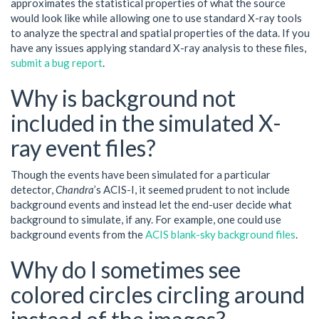
approximates the statistical properties of what the source
would look like while allowing one to use standard X-ray tools
to analyze the spectral and spatial properties of the data. If you
have any issues applying standard X-ray analysis to these files,
submit a bug report
.
Why is background not
included in the simulated X-
ray event files?
Though the events have been simulated for a particular
detector,
Chandra
’s ACIS-I, it seemed prudent to not include
background events and instead let the end-user decide what
background to simulate, if any. For example, one could use
background events from the
ACIS blank-sky background files
.
Why do I sometimes see
colored circles circling around