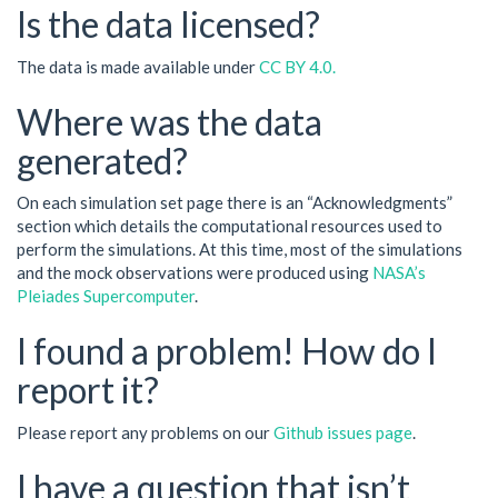
Is the data licensed?
The data is made available under
CC BY 4.0.
Where was the data
generated?
On each simulation set page there is an “Acknowledgments”
section which details the computational resources used to
perform the simulations. At this time, most of the simulations
and the mock observations were produced using
NASA’s
Pleiades Supercomputer
.
I found a problem! How do I
report it?
Please report any problems on our
Github issues page
.
I have a question that isn’t