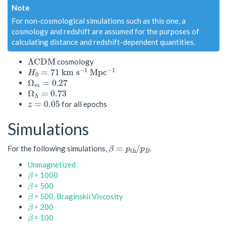
Note
For non-cosmological simulations such as this one, a
cosmology and redshift are assumed for the purposes of
calculating distance and redshift-dependent quantities.
Λ
C
D
M
cosmology
H
0
=
71
k
m
s
−
1
M
p
c
−
1
Ω
m
=
0.27
Ω
Λ
=
0.73
z
=
0.05
for all epochs
Simulations
β
=
p
t
h
/
p
B
For the following simulations,
.
Unmagnetized
β
= 1000
β
= 500
β
= 500, Braginskii Viscosity
β
= 200
β
= 100