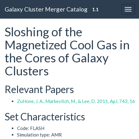
Galaxy Cluster Merger Catalog
1.1
Sloshing of the
Magnetized Cool Gas in
the Cores of Galaxy
Clusters
Relevant Papers
ZuHone, J. A., Markevitch, M., & Lee, D. 2011, ApJ, 743, 16
Set Characteristics
Code: FLASH
Simulation type: AMR