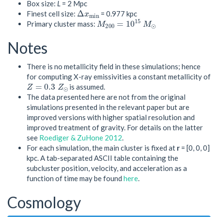
Box size:
L
= 2 Mpc
Δ
x
m
i
n
Finest cell size:
= 0.977 kpc
M
200
=
10
15
M
⊙
Primary cluster mass:
Notes
There is no metallicity field in these simulations; hence
for computing X-ray emissivities a constant metallicity of
Z
=
0.3
Z
⊙
is assumed.
The data presented here are not from the original
simulations presented in the relevant paper but are
improved versions with higher spatial resolution and
improved treatment of gravity. For details on the latter
see
Roediger & ZuHone 2012
.
For each simulation, the main cluster is fixed at
r
= [0, 0, 0]
kpc. A tab-separated ASCII table containing the
subcluster position, velocity, and acceleration as a
function of time may be found
here
.
Cosmology