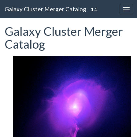
Galaxy Cluster Merger Catalog
1.1
Galaxy Cluster Merger
Catalog