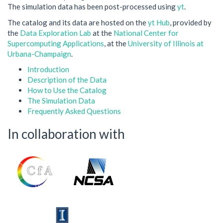
The simulation data has been post-processed using
yt
.
The catalog and its data are hosted on the
yt Hub
, provided by
the
Data Exploration Lab
at the
National Center for
Supercomputing Applications
, at the
University of Illinois at
Urbana-Champaign
.
Introduction
Description of the Data
How to Use the Catalog
The Simulation Data
Frequently Asked Questions
In collaboration with