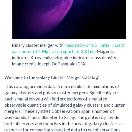
Binary cluster merger with
mass ratio of 1:3, initial impact
parameter of 1 Mpc, at an epoch of 3.8 Gyr.
Magenta
indicates X-ray emissivity, blue indicates mass density.
Image credit Joseph DePasquale (CfA).
Welcome to the Galaxy Cluster Merger Catalog!
This catalog provides data from a number of simulations of
galaxy clusters and galaxy cluster mergers. Specifically, for
each simulation you will find projections of simulated
observable quantities of simulated galaxy clusters and cluster
mergers. These synthetic observations span a number of
wavebands, from millimeter to X-ray. The goal is to provide
both observers and theorists in the area of galaxy clusters a
resource for comparing simulated data to real observations.